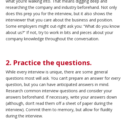
what you’re walking into. That means digging deep and
researching the company and industry beforehand. Not only
does this prep you for the interview, but it also shows the
interviewer that you care about the business and position.
Some employers might out-right ask you: “What do you know
about us?” If not, try to work in bits and pieces about your
company knowledge throughout the conversation.
2. Practice the questions.
While every interview is unique, there are some general
questions most will ask. You can’t prepare an answer for
every
question, but you can have anticipated answers in mind.
Research common interview questions and consider your
answers beforehand. If necessary, write your answers down
(although, don’t read them off a sheet of paper during the
interview). Commit them to memory, but allow for fluidity
during the interview.