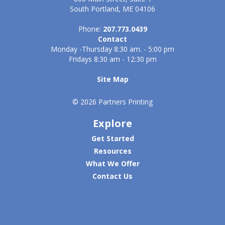
South Portland, ME 04106
Phone:
207.773.0439
Contact
Monday -Thursday 8:30 am. - 5:00 pm
Fridays 8:30 am - 12:30 pm
Site Map
© 2026 Partners Printing
Explore
Get Started
Resources
What We Offer
Contact Us