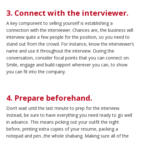
3. Connect with the interviewer.
A key component to selling yourself is establishing a
connection with the interviewer. Chances are, the business will
interview quite a few people for the position, so you need to
stand out from the crowd. For instance, know the interviewer’s
name and use it throughout the interview. During the
conversation, consider focal points that you can connect on.
Smile, engage and build rapport wherever you can, to show
you can fit into the company.
4. Prepare beforehand.
Don’t wait until the last minute to prep for the interview.
Instead, be sure to have everything you need ready to go well
in advance. This means picking out your outfit the night
before, printing extra copies of your resume, packing a
notepad and pen...the whole shabang. Making sure all of the