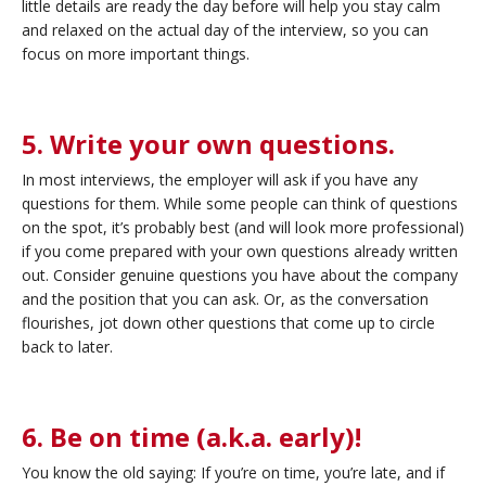
little details are ready the day before will help you stay calm
and relaxed on the actual day of the interview, so you can
focus on more important things.
5. Write your own questions.
In most interviews, the employer will ask if you have any
questions for them. While some people can think of questions
on the spot, it’s probably best (and will look more professional)
if you come prepared with your own questions already written
out. Consider genuine questions you have about the company
and the position that you can ask. Or, as the conversation
flourishes, jot down other questions that come up to circle
back to later.
6. Be on time (a.k.a. early)!
You know the old saying: If you’re on time, you’re late, and if