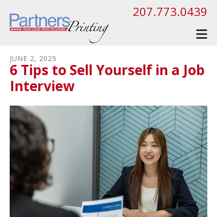
Skip to main content
207.773.0439
JUNE
2
,
2025
6 Tips to Sell Yourself in a Job
Interview