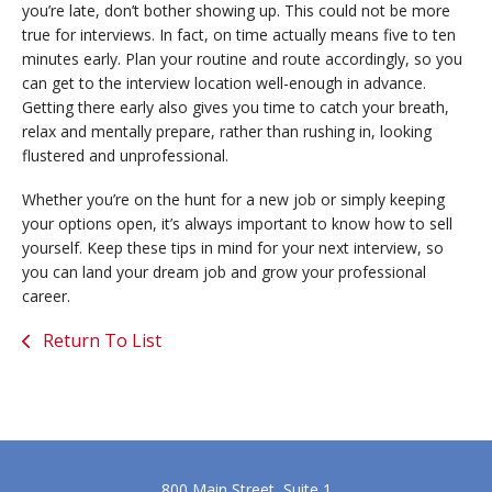
you’re late, don’t bother showing up. This could not be more
true for interviews. In fact, on time actually means five to ten
minutes early. Plan your routine and route accordingly, so you
can get to the interview location well-enough in advance.
Getting there early also gives you time to catch your breath,
relax and mentally prepare, rather than rushing in, looking
flustered and unprofessional.
Whether you’re on the hunt for a new job or simply keeping
your options open, it’s always important to know how to sell
yourself. Keep these tips in mind for your next interview, so
you can land your dream job and grow your professional
career.
Return To List
800 Main Street, Suite 1