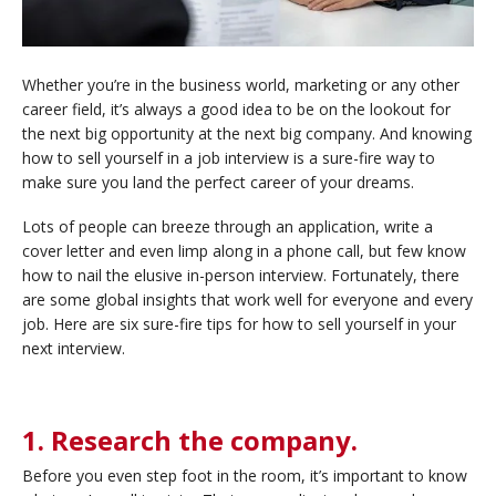
Whether you’re in the business world, marketing or any other
career field, it’s always a good idea to be on the lookout for
the next big opportunity at the next big company. And knowing
how to sell yourself in a job interview is a sure-fire way to
make sure you land the perfect career of your dreams.
Lots of people can breeze through an application, write a
cover letter and even limp along in a phone call, but few know
how to nail the elusive in-person interview. Fortunately, there
are some global insights that work well for everyone and every
job. Here are six sure-fire tips for how to sell yourself in your
next interview.
1. Research the company.
Before you even step foot in the room, it’s important to know