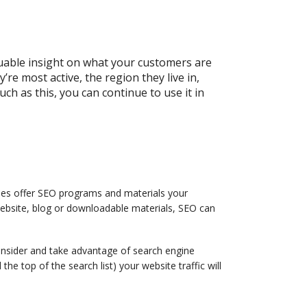
luable insight on what your customers are
re most active, the region they live in,
h as this, you can continue to use it in
ies offer SEO programs and materials your
website, blog or downloadable materials, SEO can
onsider and take advantage of search engine
he top of the search list) your website traffic will