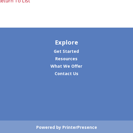
eturn To List
Explore
Get Started
Resources
What We Offer
Contact Us
Powered by PrinterPresence