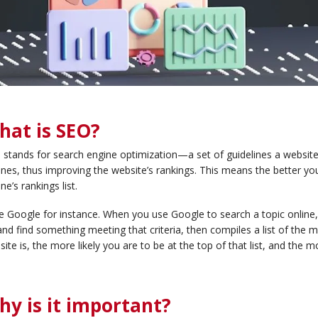
hat is SEO?
stands for search engine optimization—a set of guidelines a website c
nes, thus improving the website’s rankings. This means the better you
ne’s rankings list.
 Google for instance. When you use Google to search a topic online,
and find something meeting that criteria, then compiles a list of the 
ite is, the more likely you are to be at the top of that list, and the m
hy is it important?