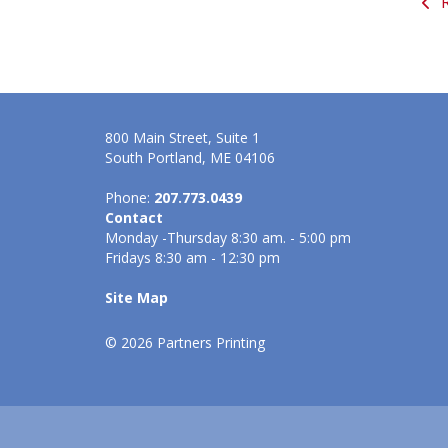
R
800 Main Street, Suite 1
South Portland, ME 04106
Phone:
207.773.0439
Contact
Monday -Thursday 8:30 am. - 5:00 pm
Fridays 8:30 am - 12:30 pm
Site Map
© 2026 Partners Printing