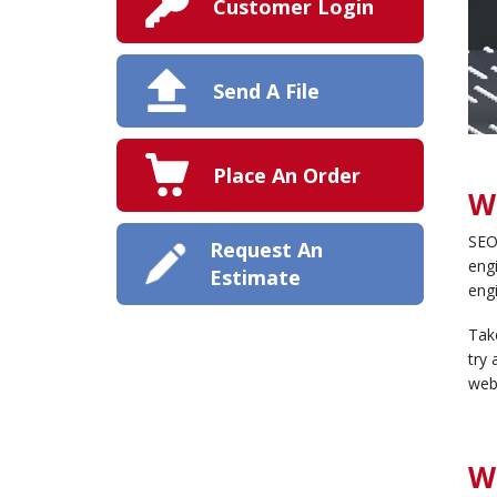
Customer Login
Send A File
Place An Order
W
SEO 
Request An
engi
Estimate
engi
Take
try 
webs
W