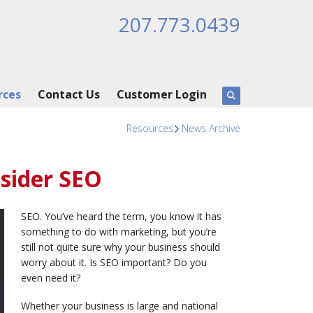
207.773.0439
rces
Contact Us
Customer Login
Resources
News Archive
sider SEO
SEO. You’ve heard the term, you know it has
something to do with marketing, but you’re
still not quite sure why your business should
worry about it. Is SEO important? Do you
even need it?
Whether your business is large and national