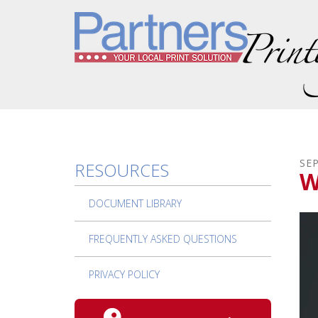
Skip to main content
SE
RESOURCES
W
DOCUMENT LIBRARY
FREQUENTLY ASKED QUESTIONS
PRIVACY POLICY