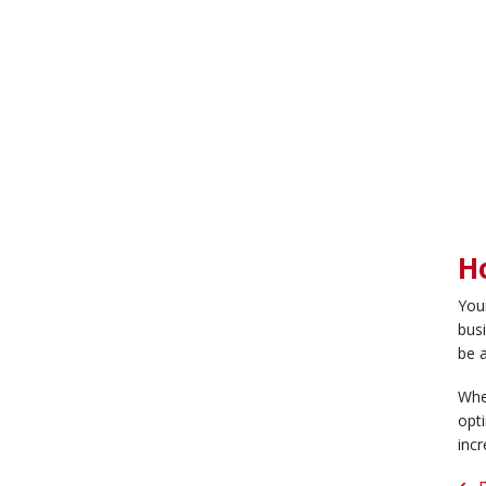
H
You
busi
be a
Whe
opti
incr