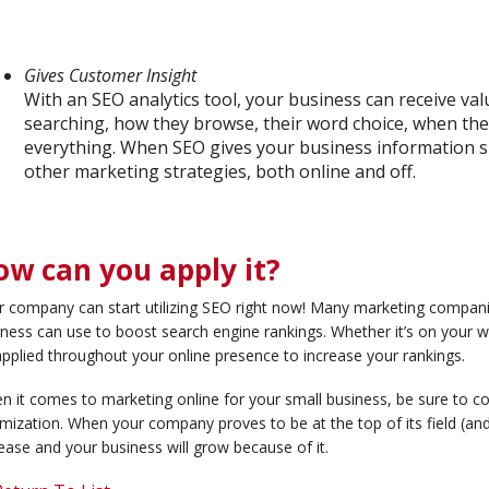
Gives Customer Insight
With an SEO analytics tool, your business can receive va
searching, how they browse, their word choice, when they’
everything. When SEO gives your business information suc
other marketing strategies, both online and off.
ow can you apply it?
r company can start utilizing SEO right now! Many marketing compan
ness can use to boost search engine rankings. Whether it’s on your 
pplied throughout your online presence to increase your rankings.
n it comes to marketing online for your small business, be sure to c
mization. When your company proves to be at the top of its field (and t
ease and your business will grow because of it.