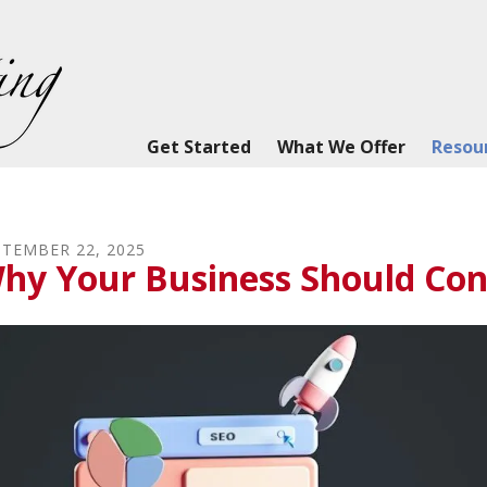
Get Started
What We Offer
Resou
PTEMBER
22
,
2025
hy Your Business Should Con