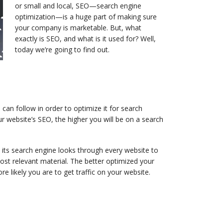
or small and local, SEO—search engine
optimization—is a huge part of making sure
your company is marketable. But, what
exactly is SEO, and what is it used for? Well,
today we’re going to find out.
an follow in order to optimize it for search
r website’s SEO, the higher you will be on a search
 its search engine looks through every website to
most relevant material. The better optimized your
ore likely you are to get traffic on your website.