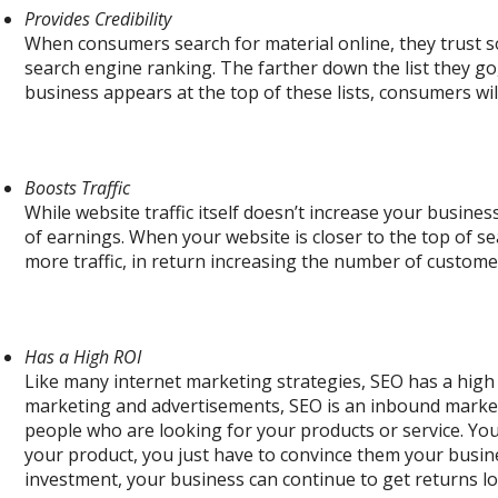
Provides Credibility
When consumers search for material online, they trust s
search engine ranking. The farther down the list they go,
business appears at the top of these lists, consumers wi
Boosts Traffic
While website traffic itself doesn’t increase your busines
of earnings. When your website is closer to the top of se
more traffic, in return increasing the number of custome
Has a High ROI
Like many internet marketing strategies, SEO has a high 
marketing and advertisements, SEO is an inbound marke
people who are looking for your products or service. You
your product, you just have to convince them your busines
investment, your business can continue to get returns lo