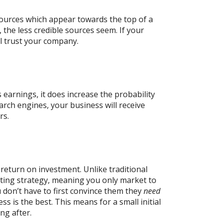
ources which appear towards the top of a
 the less credible sources seem. If your
ll trust your company.
s earnings, it does increase the probability
arch engines, your business will receive
rs.
return on investment. Unlike traditional
ting strategy, meaning you only market to
 don’t have to first convince them they
need
s is the best. This means for a small initial
ng after.